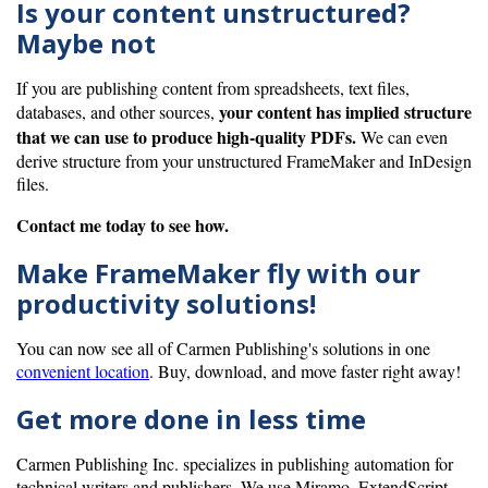
Is your content unstructured?
Maybe not
If you are publishing content from spreadsheets, text files,
your content has implied structure
databases, and other sources,
that we can use to produce high-quality PDFs.
We can even
derive structure from your unstructured FrameMaker and InDesign
files.
Contact me today to see how.
Make FrameMaker fly with our
productivity solutions!
You can now see all of Carmen Publishing's solutions in one
convenient location
. Buy, download, and move faster right away!
Get more done in less time
Carmen Publishing Inc. specializes in publishing automation for
technical writers and publishers. We use Miramo, ExtendScript,