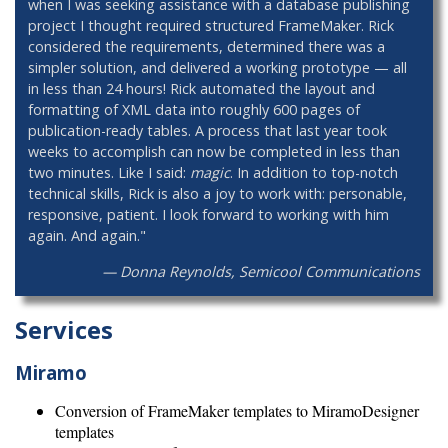
when I was seeking assistance with a database publishing
project I thought required structured FrameMaker. Rick
considered the requirements, determined there was a
simpler solution, and delivered a working prototype — all
in less than 24 hours! Rick automated the layout and
formatting of XML data into roughly 600 pages of
publication-ready tables. A process that last year took
weeks to accomplish can now be completed in less than
two minutes. Like I said:
magic
. In addition to top-notch
technical skills, Rick is also a joy to work with: personable,
responsive, patient. I look forward to working with him
again. And again."
— Donna Reynolds, Semicool Communications
Services
Miramo
Conversion of FrameMaker templates to MiramoDesigner
templates