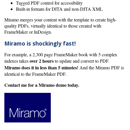
Tagged PDF control for accessibility
Built-in formats for DITA and non-DITA XML
Miramo merges your content with the template to create high-
quality PDFs, virtually identical to those created with
FrameMaker or InDesign.
Miramo is shockingly fast!
For example, a 2,300 page FrameMaker book with 5 complex
over 2 hours
indexes takes
to update and convert to PDF.
Miramo does it in less than 5 minutes!
And the Miramo PDF is
identical to the FrameMaker PDF.
Contact me for a Miramo demo today.