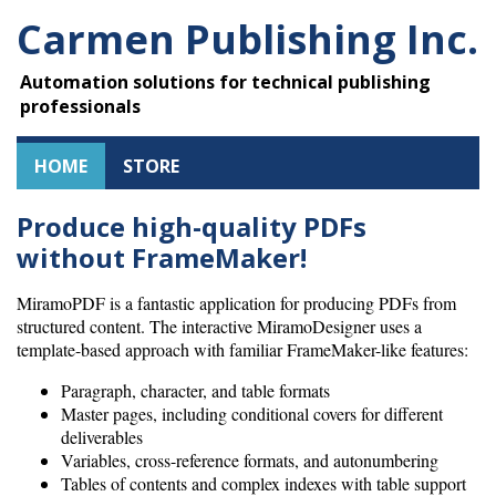
Carmen Publishing Inc.
Automation solutions for technical publishing
professionals
HOME
STORE
Produce high-quality PDFs
without FrameMaker!
MiramoPDF is a fantastic application for producing PDFs from
structured content. The interactive MiramoDesigner uses a
template-based approach with familiar FrameMaker-like features:
Paragraph, character, and table formats
Master pages, including conditional covers for different
deliverables
Variables, cross-reference formats, and autonumbering
Tables of contents and complex indexes with table support