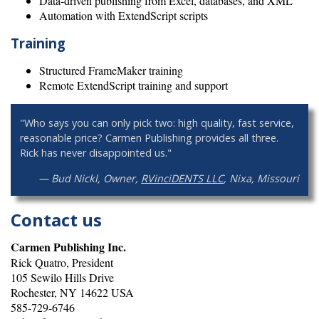
Data-driven publishing from Excel, databases, and XML
Automation with ExtendScript scripts
Training
Structured FrameMaker training
Remote ExtendScript training and support
"Who says you can only pick two: high quality, fast service,
reasonable price? Carmen Publishing provides all three.
Rick has never disappointed us."
— Bud Nickl, Owner,
RVinciDENTS LLC
, Nixa, Missouri
Contact us
Carmen Publishing Inc.
Rick Quatro, President
105 Sewilo Hills Drive
Rochester, NY 14622 USA
585-729-6746