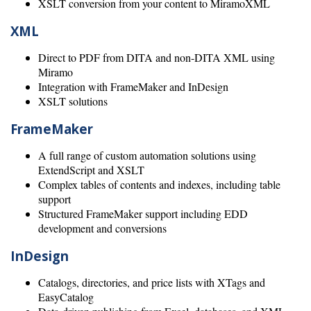
XSLT conversion from your content to MiramoXML
XML
Direct to PDF from DITA and non-DITA XML using
Miramo
Integration with FrameMaker and InDesign
XSLT solutions
FrameMaker
A full range of custom automation solutions using
ExtendScript and XSLT
Complex tables of contents and indexes, including table
support
Structured FrameMaker support including EDD
development and conversions
InDesign
Catalogs, directories, and price lists with XTags and
EasyCatalog