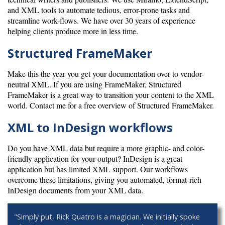
and XML tools to automate tedious, error-prone tasks and
streamline work-flows. We have over 30 years of experience
helping clients produce more in less time.
Structured FrameMaker
Make this the year you get your documentation over to vendor-
neutral XML. If you are using FrameMaker, Structured
FrameMaker is a great way to transition your content to the XML
world. Contact me for a free overview of Structured FrameMaker.
XML to InDesign workflows
Do you have XML data but require a more graphic- and color-
friendly application for your output? InDesign is a great
application but has limited XML support. Our workflows
overcome these limitations, giving you automated, format-rich
InDesign documents from your XML data.
"Simply put, Rick Quatro is a magician. We initially spoke